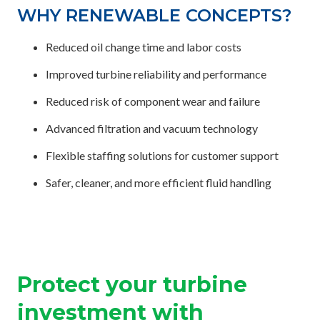
WHY RENEWABLE CONCEPTS?
Reduced oil change time and labor costs
Improved turbine reliability and performance
Reduced risk of component wear and failure
Advanced filtration and vacuum technology
Flexible staffing solutions for customer support
Safer, cleaner, and more efficient fluid handling
Protect your turbine
investment with