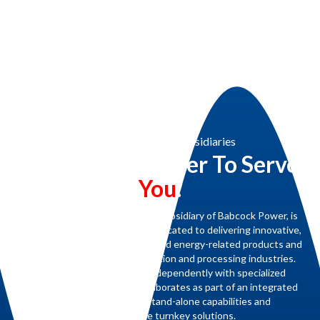
Babcock Power & Subsidiaries
Working Together To Serve
You
.
Renewable Concepts, a proud subsidiary of Babcock Power, is
part of a family of companies dedicated to delivering innovative,
high-quality steam generation and energy-related products and
services for the power generation and processing industries.
Each subsidiary operates independently with specialized
expertise yet seamlessly collaborates as part of an integrated
team to provide both stand-alone capabilities and
comprehensive turnkey solutions.