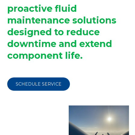
proactive fluid
maintenance solutions
designed to reduce
downtime and extend
component life.
SCHEDULE SERVICE