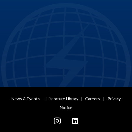
News & Events
|
Literature Library
|
Careers
|
Privacy
Notice