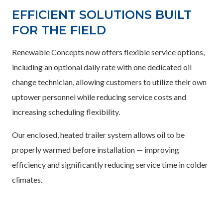
EFFICIENT SOLUTIONS BUILT
FOR THE FIELD
Renewable Concepts now offers flexible service options,
including an optional daily rate with one dedicated oil
change technician, allowing customers to utilize their own
uptower personnel while reducing service costs and
increasing scheduling flexibility.
Our enclosed, heated trailer system allows oil to be
properly warmed before installation — improving
efficiency and significantly reducing service time in colder
climates.