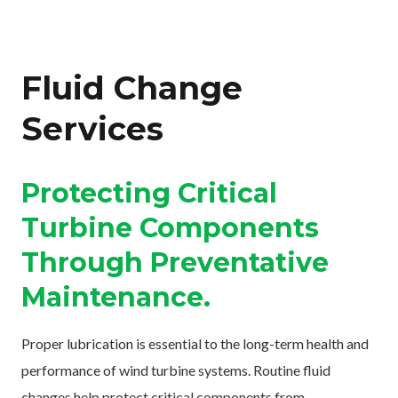
Fluid Change
Services
Protecting Critical
Turbine Components
Through Preventative
Maintenance.
Proper lubrication is essential to the long-term health and
performance of wind turbine systems. Routine fluid
changes help protect critical components from