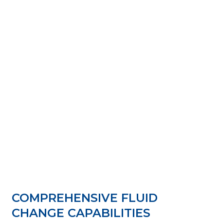
COMPREHENSIVE FLUID
CHANGE CAPABILITIES