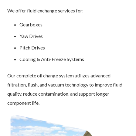
We offer fluid exchange services for:
Gearboxes
Yaw Drives
Pitch Drives
Cooling & Anti-Freeze Systems
Our complete oil change system utilizes advanced
filtration, flush, and vacuum technology to improve fluid
quality, reduce contamination, and support longer
component life.