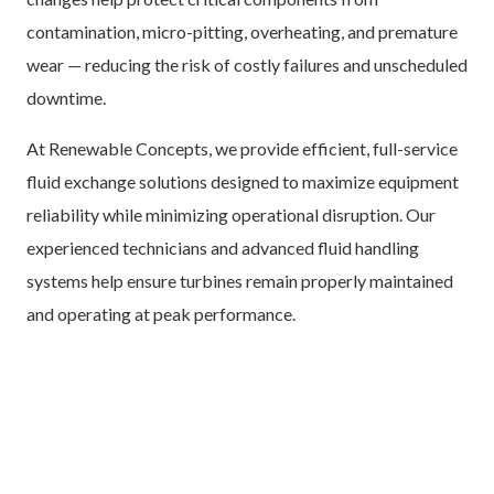
contamination, micro-pitting, overheating, and premature
wear — reducing the risk of costly failures and unscheduled
downtime.
At Renewable Concepts, we provide efficient, full-service
fluid exchange solutions designed to maximize equipment
reliability while minimizing operational disruption. Our
experienced technicians and advanced fluid handling
systems help ensure turbines remain properly maintained
and operating at peak performance.