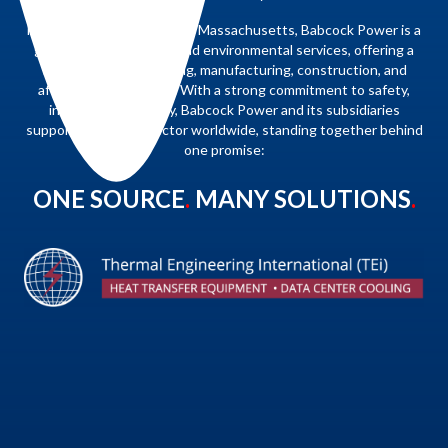
Headquartered in Danvers, Massachusetts, Babcock Power is a
global leader in energy and environmental services, offering a
full range of engineering, manufacturing, construction, and
aftermarket solutions. With a strong commitment to safety,
integrity, and quality, Babcock Power and its subsidiaries
support the power sector worldwide, standing together behind
one promise:
ONE SOURCE
.
MANY SOLUTIONS
.