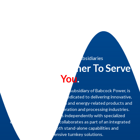
Babcock Power & Subsidiaries
Working Together To Serve
You
.
Renewable Concepts, a proud subsidiary of Babcock Power, is
part of a family of companies dedicated to delivering innovative,
high-quality steam generation and energy-related products and
services for the power generation and processing industries.
Each subsidiary operates independently with specialized
expertise yet seamlessly collaborates as part of an integrated
team to provide both stand-alone capabilities and
comprehensive turnkey solutions.