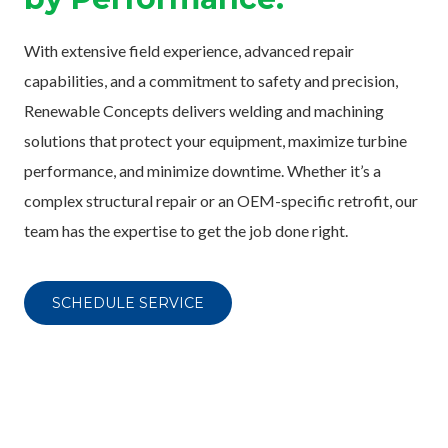
With extensive field experience, advanced repair
capabilities, and a commitment to safety and precision,
Renewable Concepts delivers welding and machining
solutions that protect your equipment, maximize turbine
performance, and minimize downtime. Whether it’s a
complex structural repair or an OEM-specific retrofit, our
team has the expertise to get the job done right.
SCHEDULE SERVICE