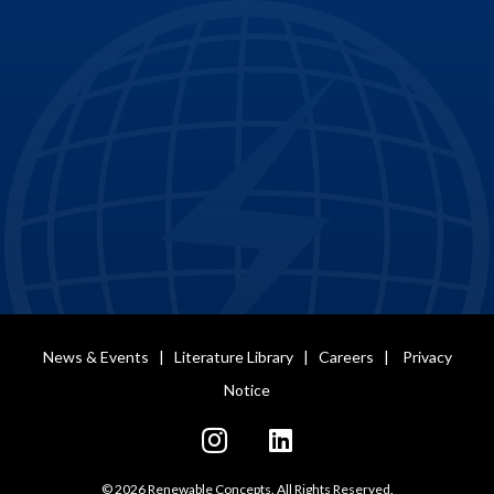
News & Events
|
Literature Library
|
Careers
|
Privacy
Notice
© 2026 Renewable Concepts. All Rights Reserved.