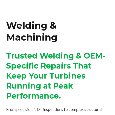
Welding &
Machining
Trusted Welding & OEM-
Specific Repairs That
Keep Your Turbines
Running at Peak
Performance.
From precision NDT inspections to complex structural