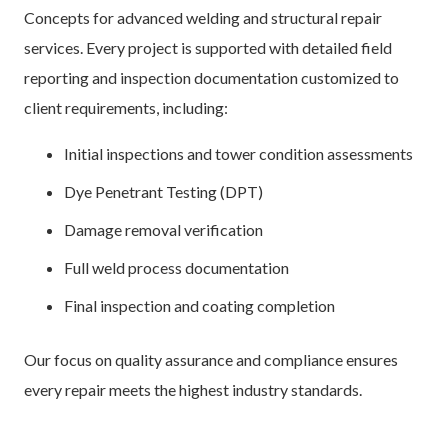
Concepts for advanced welding and structural repair
services. Every project is supported with detailed field
reporting and inspection documentation customized to
client requirements, including:
Initial inspections and tower condition assessments
Dye Penetrant Testing (DPT)
Damage removal verification
Full weld process documentation
Final inspection and coating completion
Our focus on quality assurance and compliance ensures
every repair meets the highest industry standards.