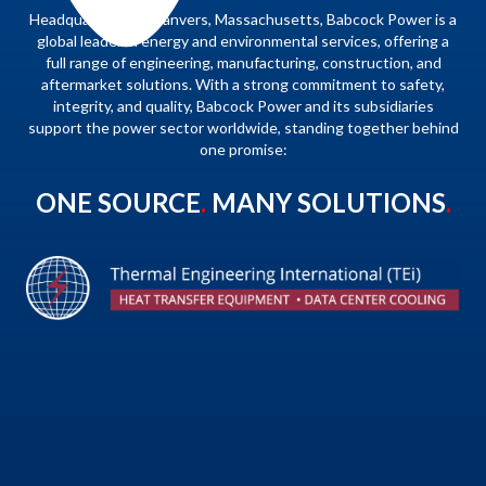
Headquartered in Danvers, Massachusetts, Babcock Power is a
global leader in energy and environmental services, offering a
full range of engineering, manufacturing, construction, and
aftermarket solutions. With a strong commitment to safety,
integrity, and quality, Babcock Power and its subsidiaries
support the power sector worldwide, standing together behind
one promise:
ONE SOURCE
.
MANY SOLUTIONS
.