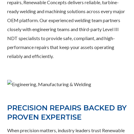
repairs, Renewable Concepts delivers reliable, turbine-
ready welding and machining solutions across every major
OEM platform. Our experienced welding team partners
closely with engineering teams and third-party Level III
NDT specialists to provide safe, compliant, and high-
performance repairs that keep your assets operating
reliably and efficiently.
PRECISION REPAIRS BACKED BY
PROVEN EXPERTISE
When precision matters, industry leaders trust Renewable