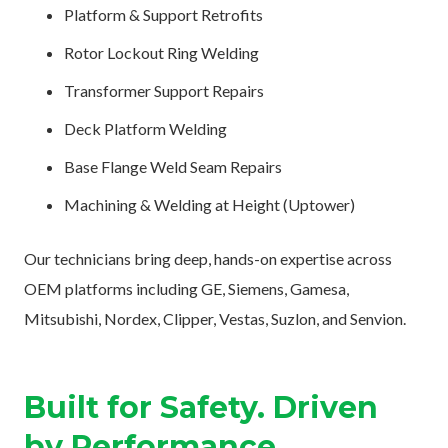
Platform & Support Retrofits
Rotor Lockout Ring Welding
Transformer Support Repairs
Deck Platform Welding
Base Flange Weld Seam Repairs
Machining & Welding at Height (Uptower)
Our technicians bring deep, hands-on expertise across
OEM platforms including GE, Siemens, Gamesa,
Mitsubishi, Nordex, Clipper, Vestas, Suzlon, and Senvion.
Built for Safety. Driven
by Performance.