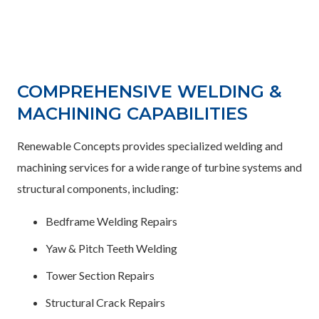
COMPREHENSIVE WELDING &
MACHINING CAPABILITIES
Renewable Concepts provides specialized welding and
machining services for a wide range of turbine systems and
structural components, including:
Bedframe Welding Repairs
Yaw & Pitch Teeth Welding
Tower Section Repairs
Structural Crack Repairs